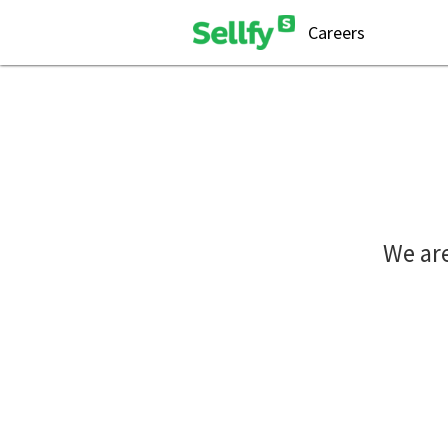
Careers
We are