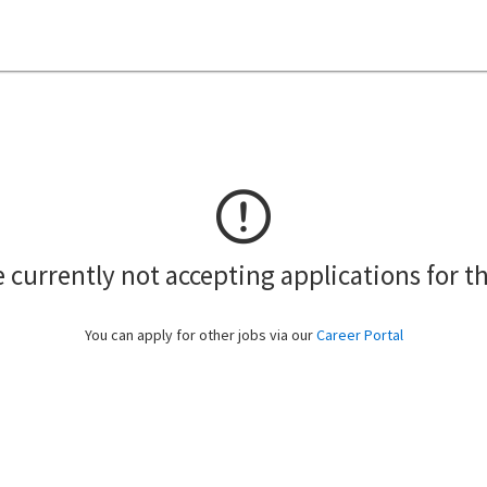
 currently not accepting applications for th
You can apply for other jobs via our
Career Portal