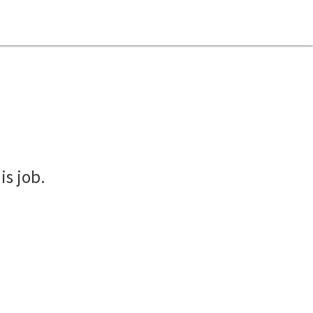
is job.